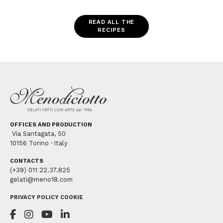
READ ALL THE
RECIPES
OFFICES AND PRODUCTION
Via Santagata, 50
10156 Torino · Italy
CONTACTS
(+39) 011 22.37.825
gelati@meno18.com
PRIVACY POLICY
COOKIE