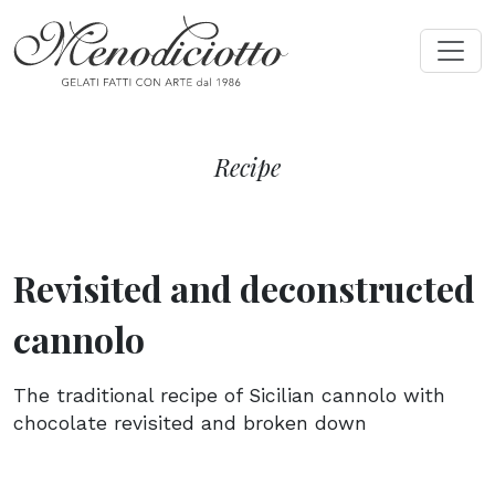
Recipe
Revisited and deconstructed
cannolo
The traditional recipe of Sicilian cannolo with
chocolate revisited and broken down