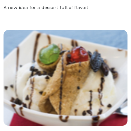
A new idea for a dessert full of flavor!