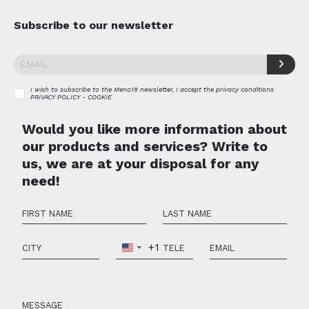
Subscribe to our newsletter
I wish to subscribe to the Meno18 newsletter, I accept the privacy conditions
PRIVACY POLICY - COOKIE
Would you like more information about
our products and services? Write to
us, we are at your disposal for any
need!
+1
United
States
+1