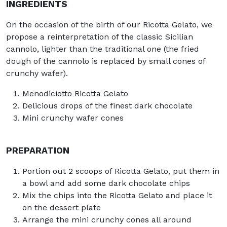
INGREDIENTS
On the occasion of the birth of our Ricotta Gelato, we
propose a reinterpretation of the classic Sicilian
cannolo, lighter than the traditional one (the fried
dough of the cannolo is replaced by small cones of
crunchy wafer).
Menodiciotto Ricotta Gelato
Delicious drops of the finest dark chocolate
Mini crunchy wafer cones
PREPARATION
Portion out 2 scoops of Ricotta Gelato, put them in
a bowl and add some dark chocolate chips
Mix the chips into the Ricotta Gelato and place it
on the dessert plate
Arrange the mini crunchy cones all around